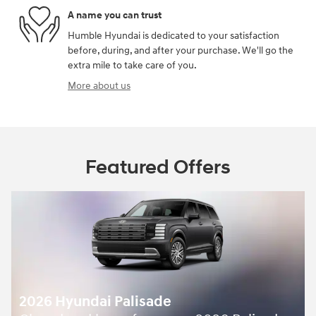
A name you can trust
Humble Hyundai is dedicated to your satisfaction
before, during, and after your purchase. We'll go the
extra mile to take care of you.
More about us
Featured Offers
2026 Hyundai Palisade