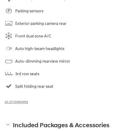
Parking sensors
Exterior parking camera rear
Front dual zone A/C
Auto high-beam headlights
Auto-dimming rearview mirror
3rd row seats
Split folding rear seat
All 27 Highlights
Included Packages & Accessories