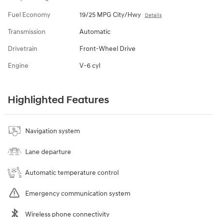
Fuel Economy
19/25 MPG City/Hwy
Details
Transmission
Automatic
Drivetrain
Front-Wheel Drive
Engine
V-6 cyl
Highlighted Features
Navigation system
Lane departure
Automatic temperature control
Emergency communication system
Wireless phone connectivity