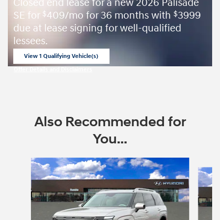
Closed end lease for a new 2026 Palisade
SE for
409/mo for 36 months with
3999
$
$
due at lease signing for well-qualified
lessees.
View 1 Qualifying Vehicle(s)
open in same tab
Offer Details and Disclaimers
Open Incentive Modal
Also Recommended for
You...
Slide 1 of 6