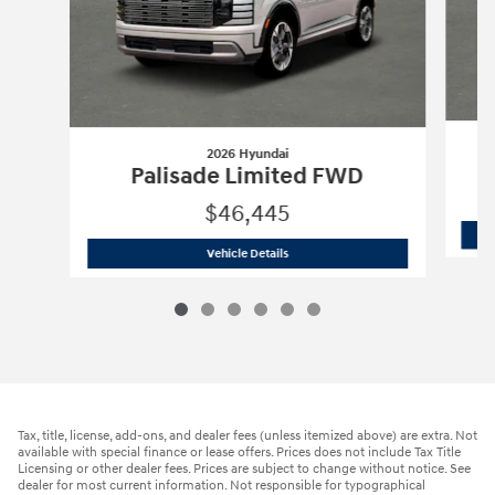
2026 Hyundai
Palisade Limited FWD
$46,445
2026 Hyundai
Palisade Limited FWD
Vehicle Details
Tax, title, license, add-ons, and dealer fees (unless itemized above) are extra. Not
available with special finance or lease offers. Prices does not include Tax Title
Licensing or other dealer fees. Prices are subject to change without notice. See
dealer for most current information. Not responsible for typographical