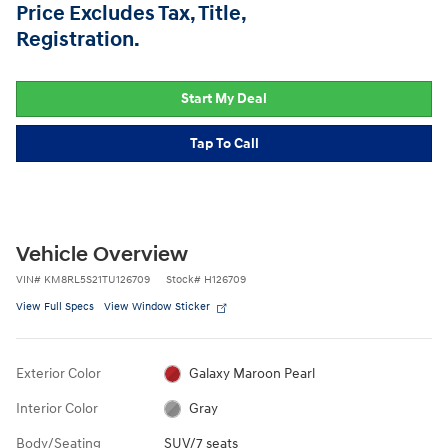
Price Excludes Tax, Title,
Registration.
Start My Deal
Tap To Call
Vehicle Overview
VIN
#
KM8RL5S21TU126709
Stock
#
H126709
View Full Specs
View Window Sticker
Exterior Color
Galaxy Maroon Pearl
Interior Color
Gray
Body/Seating
SUV/7 seats