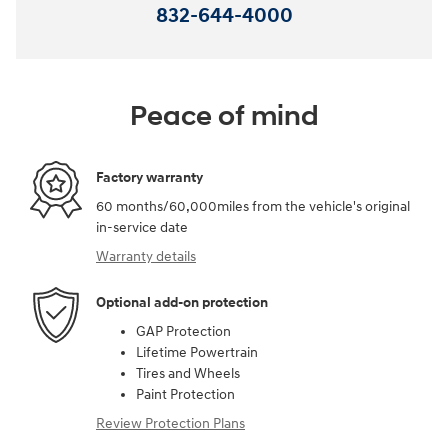
832-644-4000
Peace of mind
Factory warranty
60 months/60,000miles from the vehicle's original
in-service date
Warranty details
Optional add-on protection
GAP Protection
Lifetime Powertrain
Tires and Wheels
Paint Protection
Review Protection Plans