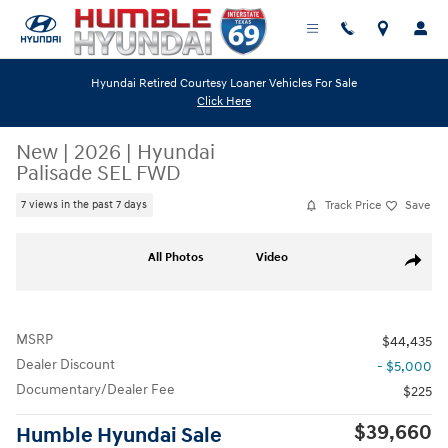
Skip to main content
Hyundai Retired Courtesy Loaner Vehicles For Sale
Click Here
New
|
2026
|
Hyundai
Palisade SEL FWD
Track Price
Save
7 views in the past 7 days
New 2026 Hyundai Palisade SEL FWD SUV Photo 1 of 19
All Photos
Video
Share
MSRP
$44,435
Dealer Discount
- $5,000
Documentary/Dealer Fee
$225
$39,660
Humble Hyundai Sale