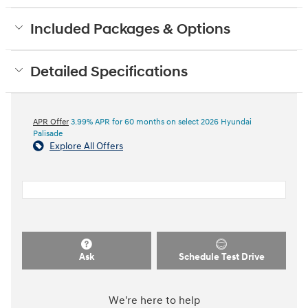
Included Packages & Options
Detailed Specifications
APR Offer
3.99% APR for 60 months on select 2026 Hyundai
Palisade
Explore All Offers
Ask
Schedule Test Drive
We're here to help