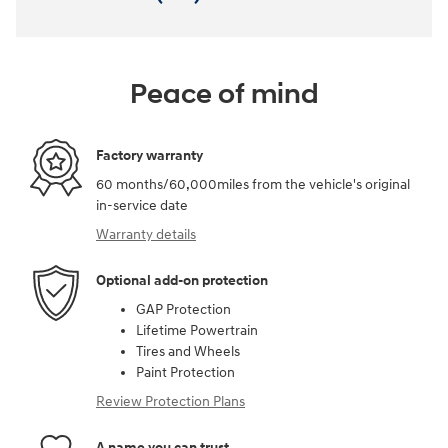
Peace of mind
Factory warranty
60 months/60,000miles from the vehicle's original
in-service date
Warranty details
Optional add-on protection
GAP Protection
Lifetime Powertrain
Tires and Wheels
Paint Protection
Review Protection Plans
A name you can trust