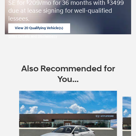
SE for
209/mo for 36 months with
3499
$
$
due at lease signing for well-qualified
lessees.
View 20 Qualifying Vehicle(s)
open in same tab
Offer Details and Disclaimers
Open Incentive Modal
Also Recommended for
You...
Slide 1 of 6