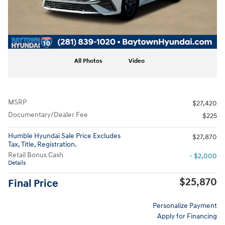
All Photos
Video
MSRP
$27,420
Documentary/Dealer Fee
$225
Humble Hyundai Sale Price Excludes
$27,870
Tax, Title, Registration.
Retail Bonus Cash
- $2,000
Details
$25,870
Final Price
Personalize Payment
Apply for Financing