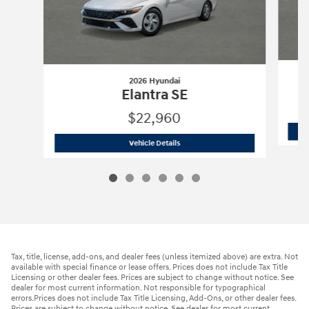
2026 Hyundai
Elantra SE
$22,960
2026 Hyundai
Elantra SE
Vehicle Details
Tax, title, license, add-ons, and dealer fees (unless itemized above) are extra. Not
available with special finance or lease offers. Prices does not include Tax Title
Licensing or other dealer fees. Prices are subject to change without notice. See
dealer for most current information. Not responsible for typographical
errors.Prices does not include Tax Title Licensing, Add-Ons, or other dealer fees.
Prices are subject to change without notice. See dealer for most current