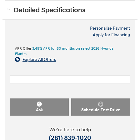
Detailed Specifications
Personalize Payment
Apply for Financing
APR Offer
3.49% APR for 60 months on select 2026 Hyundai
Elantra
Explore All Offers
Ask
Schedule Test Drive
We're here to help
(281) 839-1020