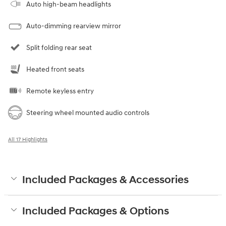
Auto high-beam headlights
Auto-dimming rearview mirror
Split folding rear seat
Heated front seats
Remote keyless entry
Steering wheel mounted audio controls
All 17 Highlights
Included Packages & Accessories
Included Packages & Options