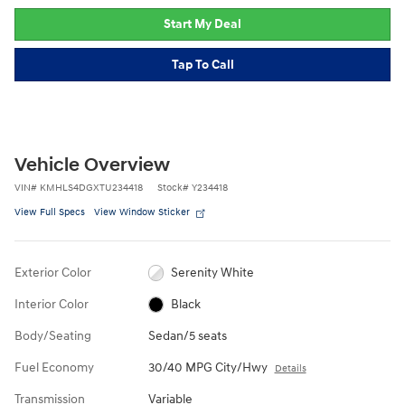
Start My Deal
Tap To Call
Vehicle Overview
VIN
#
KMHLS4DGXTU234418
Stock
#
Y234418
View Full Specs
View Window Sticker
Exterior Color
Serenity White
Interior Color
Black
Body/Seating
Sedan/5 seats
Fuel Economy
30/40 MPG City/Hwy
Details
Transmission
Variable