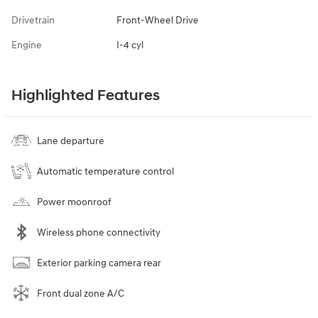
Drivetrain
Front-Wheel Drive
Engine
I-4 cyl
Highlighted Features
Lane departure
Automatic temperature control
Power moonroof
Wireless phone connectivity
Exterior parking camera rear
Front dual zone A/C