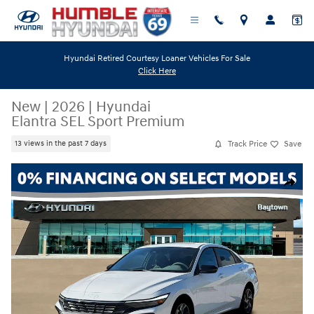
Skip to main content
Hyundai Retired Courtesy Loaner Vehicles For Sale
Click Here
New
|
2026
|
Hyundai
Elantra SEL Sport Premium
Track Price
Save
13 views in the past 7 days
New 2026 Hyundai Elantra SEL Sport Premium Sedan Photo 1 of 19
Share