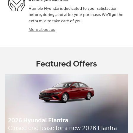
Humble Hyundai is dedicated to your satisfaction
before, during, and after your purchase. We'll go the
extra mile to take care of you.
More about us
Featured Offers
2026 Hyundai Elantra
Closed end lease for a new 2026 Elantra