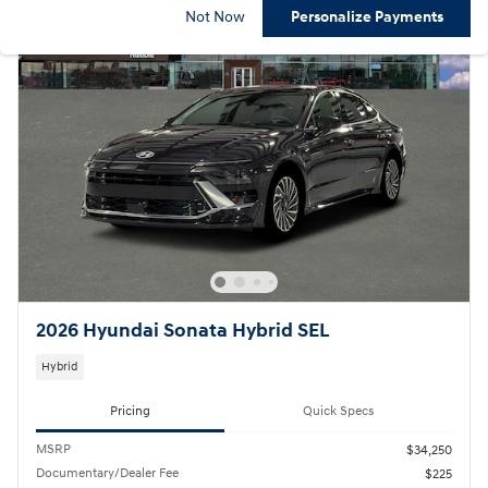
Not Now
Personalize Payments
2026 Hyundai Sonata Hybrid SEL
Hybrid
Pricing
Quick Specs
MSRP
$34,250
Documentary/Dealer Fee
$225