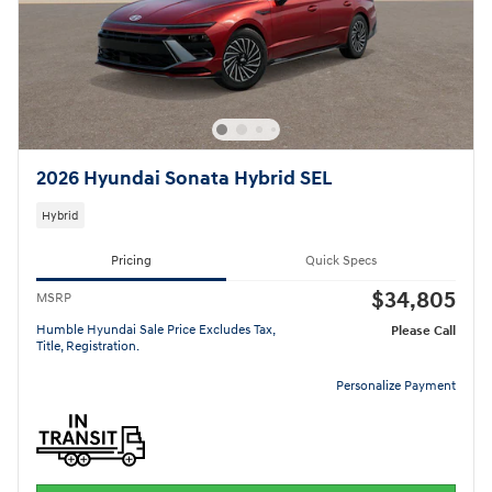
2026 Hyundai Sonata Hybrid SEL
Hybrid
Pricing
Quick Specs
$34,805
MSRP
Humble Hyundai Sale Price Excludes Tax,
Please Call
Title, Registration.
Personalize Payment