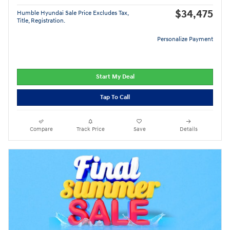
$34,475
Humble Hyundai Sale Price Excludes Tax,
Title, Registration.
Personalize Payment
Start My Deal
Tap To Call
Compare
Track Price
Save
Details