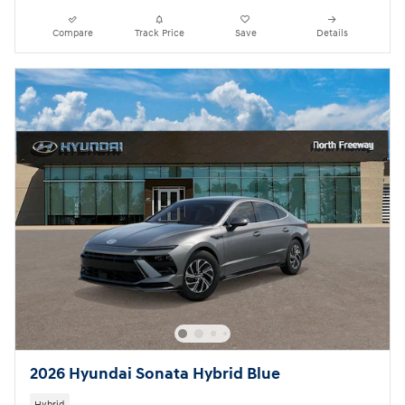
Compare
Track Price
Save
Details
2026 Hyundai Sonata Hybrid Blue
Hybrid