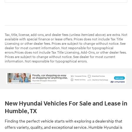
Tax, title, license, add-ons, and dealer fees (unless itemized above) are extra. Not
available with special finance or lease offers. Prices does not include Tax Title
Licensing or other dealer fees. Prices are subject to change without notice. See
dealer for most current information. Not responsible for typographical
errors.Prices does not include Tax Title Licensing, Add-Ons, or other dealer fees.
Prices are subject to change without notice. See dealer for most current
information. Not responsible for typographical errors.
New Hyundai Vehicles For Sale and Lease in
Humble, TX
Finding the perfect vehicle starts with exploring a dealership that
offers variety, quality, and exceptional service. Humble Hyundai is