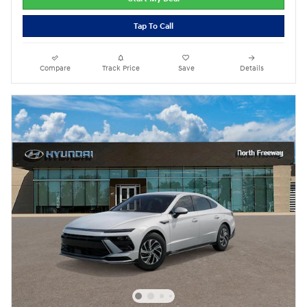
Tap To Call
Compare
Track Price
Save
Details