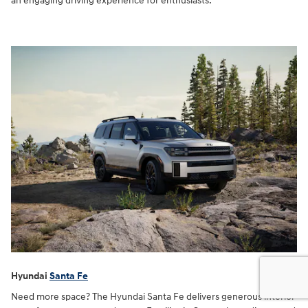
an engaging driving experience for enthusiasts.
Hyundai
Santa Fe
Need more space? The Hyundai Santa Fe delivers generous interior