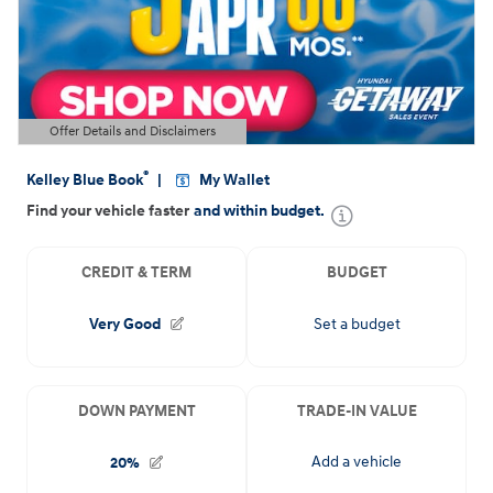
Offer Details and Disclaimers
Open Details Modal