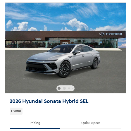
2026 Hyundai Sonata Hybrid SEL
Hybrid
Pricing
Quick Specs