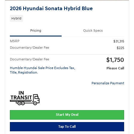
2026 Hyundai Sonata Hybrid Blue
Hybrid
Pricing
Quick Specs
MSRP
$31,315
Documentary/Dealer Fee
$225
$1,750
Documentary/Dealer Fee
Humble Hyundai Sale Price Excludes Tax,
Please Call
Title, Registration.
Personalize Payment
Start My Deal
Tap To Call