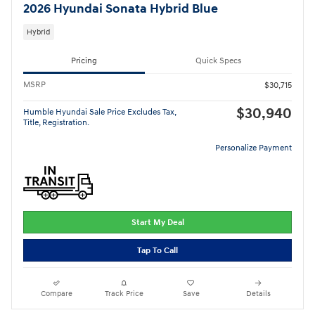
2026 Hyundai Sonata Hybrid Blue
Hybrid
Pricing
Quick Specs
MSRP
$30,715
$30,940
Humble Hyundai Sale Price Excludes Tax,
Title, Registration.
Personalize Payment
Start My Deal
Tap To Call
Compare
Track Price
Save
Details