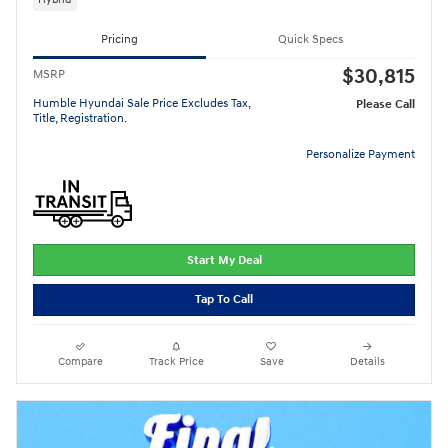
Pricing
Quick Specs
$30,815
MSRP
Humble Hyundai Sale Price Excludes Tax,
Please Call
Title, Registration.
Personalize Payment
Start My Deal
Tap To Call
Compare
Track Price
Save
Details