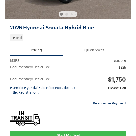
2026 Hyundai Sonata Hybrid Blue
Hybrid
Pricing
Quick Specs
MSRP
$30,715
Documentary/Dealer Fee
$225
$1,750
Documentary/Dealer Fee
Humble Hyundai Sale Price Excludes Tax,
Please Call
Title, Registration.
Personalize Payment
Start My Deal