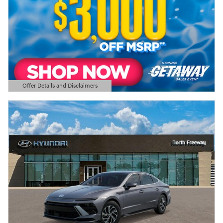
Offer Details and Disclaimers
Open Details Modal