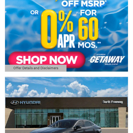
Offer Details and Disclaimers
Open Details Modal