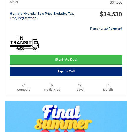
MSRP
$34,305
$34,530
Humble Hyundai Sale Price Excludes Tax,
Title, Registration.
Personalize Payment
Start My Deal
Tap To Call
Compare
Track Price
Save
Details