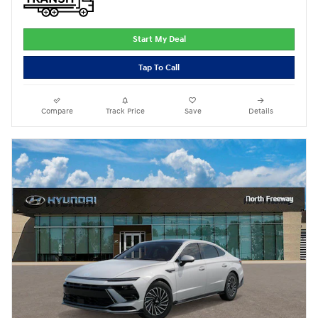
Start My Deal
Tap To Call
Compare
Track Price
Save
Details