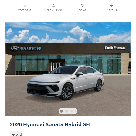
Compare
Track Price
Save
Details
2026 Hyundai Sonata Hybrid SEL
Hybrid