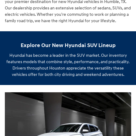
your premier destination for new Hyundai vehicles in Humble, TX.
Our dealership provides an extensive selection of sedans, SUVs, and
electric vehicles. Whether you're commuting to work or planning a
family road trip, we have the right Hyundai for your lifestyle.
Explore Our New Hyundai SUV Lineup
Hyundai has become a leader in the SUV market. Our inventory
features models that combine style, performance, and practicality.
Drivers throughout Houston appreciate the versatility these
vehicles offer for both city driving and weekend adventures.