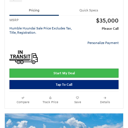
Pricing
Quick Specs
$35,000
MSRP
Humble Hyundai Sale Price Excludes Tax,
Please Call
Title, Registration.
Personalize Payment
Start My Deal
Tap To Call
Compare
Track Price
Save
Details