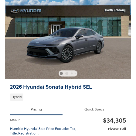
2026 Hyundai Sonata Hybrid SEL
Hybrid
Pricing
Quick Specs
$34,305
MSRP
Humble Hyundai Sale Price Excludes Tax,
Please Call
Title, Registration.