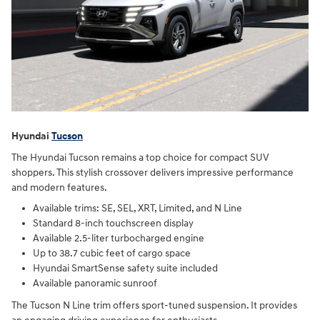
Hyundai
Tucson
The Hyundai Tucson remains a top choice for compact SUV
shoppers. This stylish crossover delivers impressive performance
and modern features.
Available trims: SE, SEL, XRT, Limited, and N Line
Standard 8-inch touchscreen display
Available 2.5-liter turbocharged engine
Up to 38.7 cubic feet of cargo space
Hyundai SmartSense safety suite included
Available panoramic sunroof
The Tucson N Line trim offers sport-tuned suspension. It provides