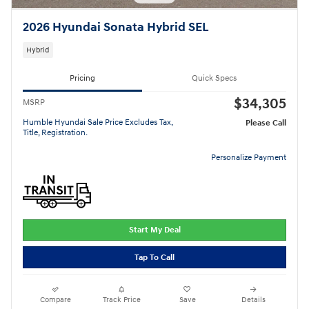
2026 Hyundai Sonata Hybrid SEL
Hybrid
Pricing
Quick Specs
$34,305
MSRP
Humble Hyundai Sale Price Excludes Tax,
Please Call
Title, Registration.
Personalize Payment
Start My Deal
Tap To Call
Compare
Track Price
Save
Details