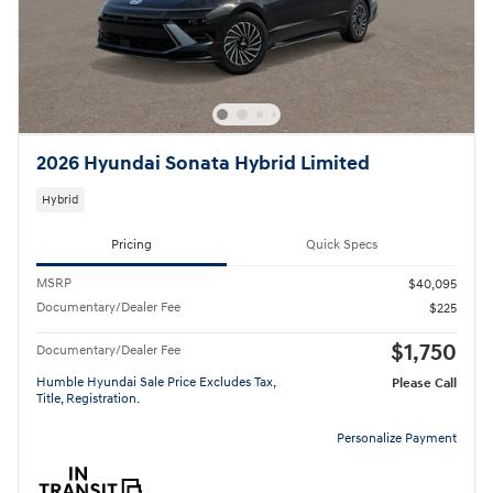
2026 Hyundai Sonata Hybrid Limited
Hybrid
Pricing
Quick Specs
MSRP
$40,095
Documentary/Dealer Fee
$225
$1,750
Documentary/Dealer Fee
Humble Hyundai Sale Price Excludes Tax,
Please Call
Title, Registration.
Personalize Payment