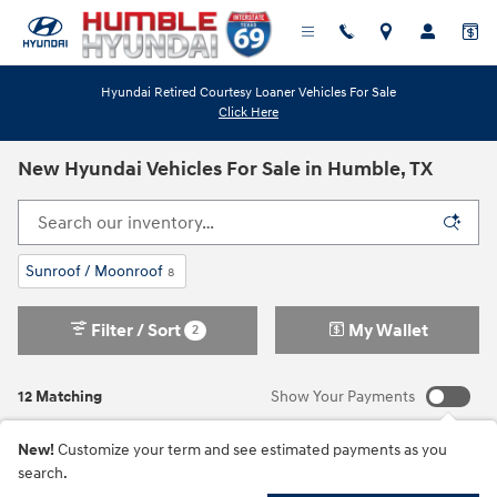
Skip to main content
Hyundai Retired Courtesy Loaner Vehicles For Sale
Click Here
New Hyundai Vehicles For Sale in Humble, TX
Sunroof / Moonroof
8
Filter / Sort
My Wallet
2
12 Matching
Show Your Payments
New!
Customize your term and see estimated payments as you
search.