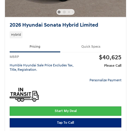
2026 Hyundai Sonata Hybrid Limited
Hybrid
Pricing
Quick Specs
$40,625
MSRP
Humble Hyundai Sale Price Excludes Tax,
Please Call
Title, Registration.
Personalize Payment
Start My Deal
Tap To Call