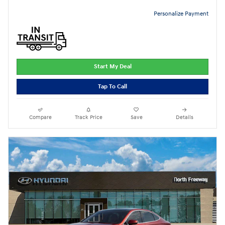
Personalize Payment
Start My Deal
Tap To Call
Compare
Track Price
Save
Details