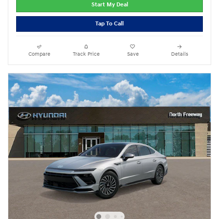
Start My Deal
Tap To Call
Compare
Track Price
Save
Details