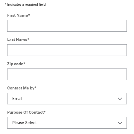
* Indicates a required field
First Name
*
Last Name
*
Zip code
*
Contact Me by
*
Purpose Of Contact
*