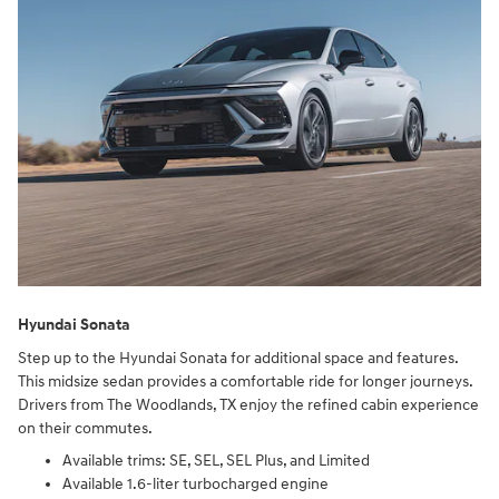
Hyundai Sonata
Step up to the Hyundai Sonata for additional space and features.
This midsize sedan provides a comfortable ride for longer journeys.
Drivers from The Woodlands, TX enjoy the refined cabin experience
on their commutes.
Available trims: SE, SEL, SEL Plus, and Limited
Available 1.6-liter turbocharged engine