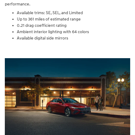
performance.
Available trims: SE, SEL, and Limited
Up to 361 miles of estimated range
0.21 drag coefficient rating
Ambient interior lighting with 64 colors
Available digital side mirrors