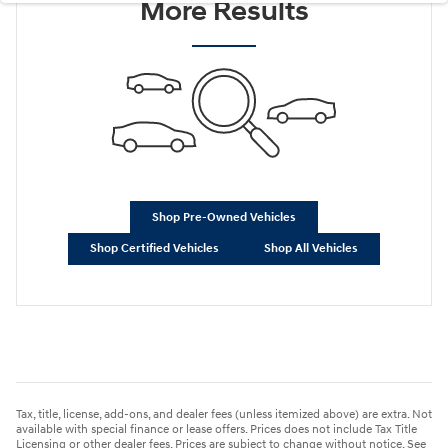
More Results
Shop Pre-Owned Vehicles
Shop Certified Vehicles
Shop All Vehicles
Tax, title, license, add-ons, and dealer fees (unless itemized above) are extra. Not
available with special finance or lease offers. Prices does not include Tax Title
Licensing or other dealer fees. Prices are subject to change without notice. See