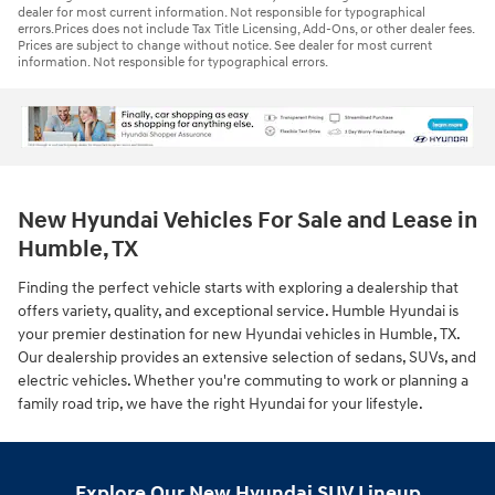
dealer for most current information. Not responsible for typographical
errors.Prices does not include Tax Title Licensing, Add-Ons, or other dealer fees.
Prices are subject to change without notice. See dealer for most current
information. Not responsible for typographical errors.
New Hyundai Vehicles For Sale and Lease in
Humble, TX
Finding the perfect vehicle starts with exploring a dealership that
offers variety, quality, and exceptional service. Humble Hyundai is
your premier destination for new Hyundai vehicles in Humble, TX.
Our dealership provides an extensive selection of sedans, SUVs, and
electric vehicles. Whether you're commuting to work or planning a
family road trip, we have the right Hyundai for your lifestyle.
Explore Our New Hyundai SUV Lineup