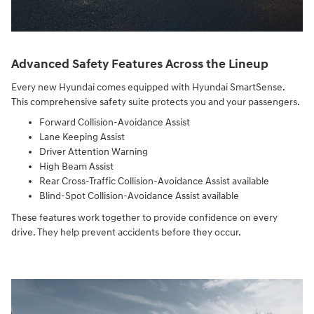
Advanced Safety Features Across the Lineup
Every new Hyundai comes equipped with Hyundai SmartSense.
This comprehensive safety suite protects you and your passengers.
Forward Collision-Avoidance Assist
Lane Keeping Assist
Driver Attention Warning
High Beam Assist
Rear Cross-Traffic Collision-Avoidance Assist available
Blind-Spot Collision-Avoidance Assist available
These features work together to provide confidence on every
drive. They help prevent accidents before they occur.