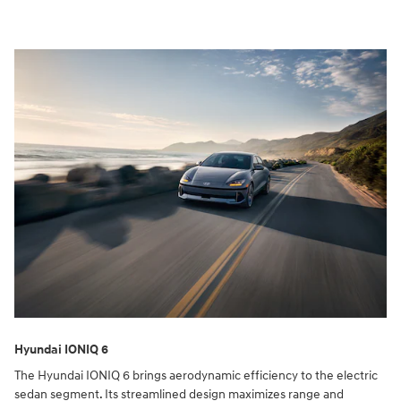
Hyundai IONIQ 6
The Hyundai IONIQ 6 brings aerodynamic efficiency to the electric
sedan segment. Its streamlined design maximizes range and