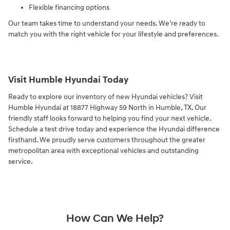
Flexible financing options
Our team takes time to understand your needs. We're ready to
match you with the right vehicle for your lifestyle and preferences.
Visit Humble Hyundai Today
Ready to explore our inventory of new Hyundai vehicles? Visit
Humble Hyundai at 18877 Highway 59 North in Humble, TX. Our
friendly staff looks forward to helping you find your next vehicle.
Schedule a test drive today and experience the Hyundai difference
firsthand. We proudly serve customers throughout the greater
metropolitan area with exceptional vehicles and outstanding
service.
How Can We Help?