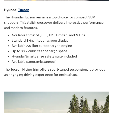
Hyundai
Tucson
The Hyundai Tucson remains a top choice for compact SUV
shoppers. This stylish crossover delivers impressive performance
and modern features.
Available trims: SE, SEL, XRT, Limited, and N Line
Standard 8-inch touchscreen display
Available 2.5-liter turbocharged engine
Up to 38.7 cubic feet of cargo space
Hyundai SmartSense safety suite included
Available panoramic sunroof
The Tucson N Line trim offers sport-tuned suspension. It provides
an engaging driving experience for enthusiasts.