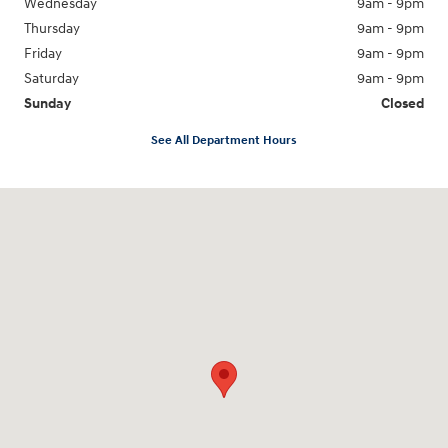
Wednesday
9am - 9pm
Thursday
9am - 9pm
Friday
9am - 9pm
Saturday
9am - 9pm
Sunday
Closed
See All Department Hours
Visit us at: 18877 Highway 59 North Humble, TX 77338