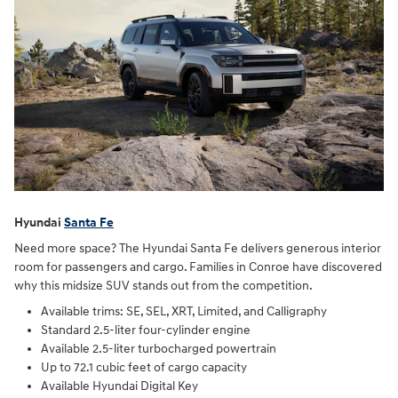
Hyundai
Santa Fe
Need more space? The Hyundai Santa Fe delivers generous interior
room for passengers and cargo. Families in Conroe have discovered
why this midsize SUV stands out from the competition.
Available trims: SE, SEL, XRT, Limited, and Calligraphy
Standard 2.5-liter four-cylinder engine
Available 2.5-liter turbocharged powertrain
Up to 72.1 cubic feet of cargo capacity
Available Hyundai Digital Key