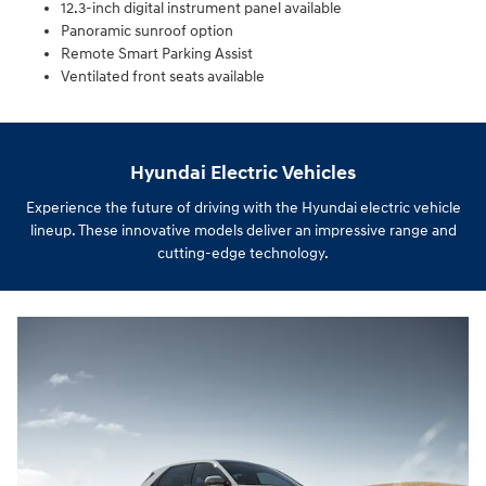
12.3-inch digital instrument panel available
Panoramic sunroof option
Remote Smart Parking Assist
Ventilated front seats available
Hyundai Electric Vehicles
Experience the future of driving with the Hyundai electric vehicle
lineup. These innovative models deliver an impressive range and
cutting-edge technology.