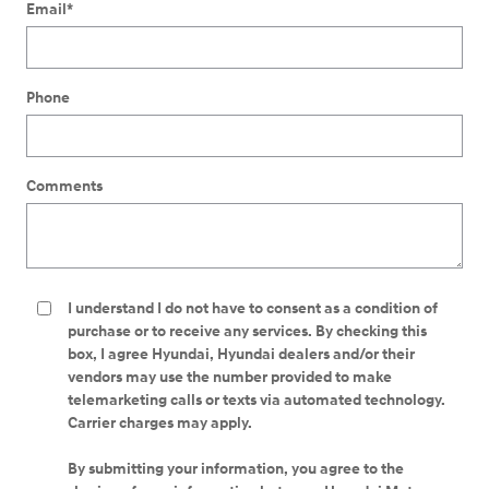
Email
*
Phone
Comments
I understand I do not have to consent as a condition of
purchase or to receive any services. By checking this
box, I agree Hyundai, Hyundai dealers and/or their
vendors may use the number provided to make
telemarketing calls or texts via automated technology.
Carrier charges may apply.
By submitting your information, you agree to the