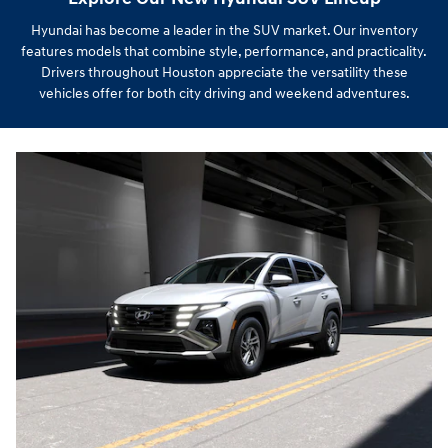
Hyundai has become a leader in the SUV market. Our inventory
features models that combine style, performance, and practicality.
Drivers throughout Houston appreciate the versatility these
vehicles offer for both city driving and weekend adventures.