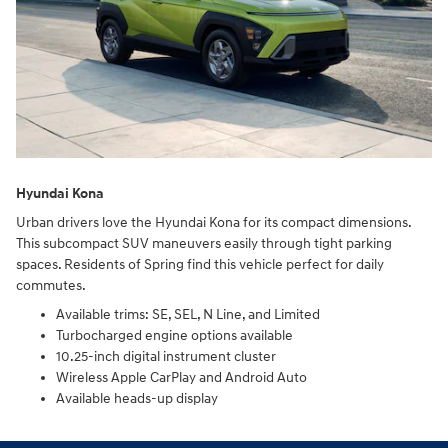
Hyundai Kona
Urban drivers love the Hyundai Kona for its compact dimensions.
This subcompact SUV maneuvers easily through tight parking
spaces. Residents of Spring find this vehicle perfect for daily
commutes.
Available trims: SE, SEL, N Line, and Limited
Turbocharged engine options available
10.25-inch digital instrument cluster
Wireless Apple CarPlay and Android Auto
Available heads-up display