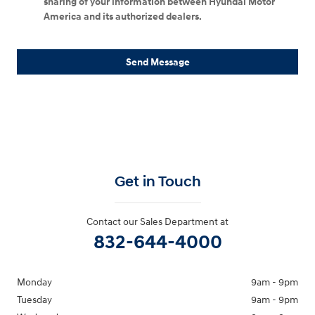
sharing of your information between Hyundai Motor
America and its authorized dealers.
Send Message
Get in Touch
Contact our Sales Department at
832-644-4000
Monday
9am - 9pm
Tuesday
9am - 9pm