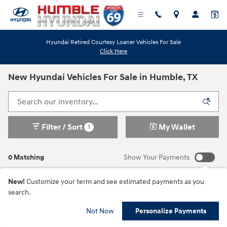
Skip to main content
Hyundai Retired Courtesy Loaner Vehicles For Sale
Click Here
New Hyundai Vehicles For Sale in Humble, TX
Filter / Sort
My Wallet
1
0 Matching
Show Your Payments
New!
Customize your term and see estimated payments as you
search.
Check Back Soon for
Not Now
Personalize Payments