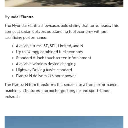
Hyundai Elantra
The Hyundai Elantra showcases bold styling that turns heads. This
compact sedan delivers outstanding fuel economy without
sacrificing performance.
Available trims: SE, SEL, Limited, and N
Up to 37 mpg combined fuel economy
Standard 8-inch touchscreen infotainment
Available wireless device charging
Highway Driving Assist standard
Elantra N delivers 276 horsepower
The Elantra N trim transforms this sedan into a true performance
machine. It features a turbocharged engine and sport-tuned
exhaust.