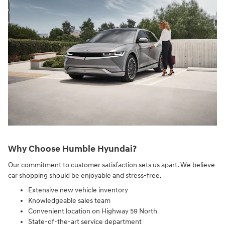
Why Choose Humble Hyundai?
Our commitment to customer satisfaction sets us apart. We believe
car shopping should be enjoyable and stress-free.
Extensive new vehicle inventory
Knowledgeable sales team
Convenient location on Highway 59 North
State-of-the-art service department