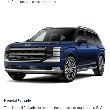
Premium audio system option
Hyundai
Palisade
The Hyundai Palisade represents the pinnacle of our lineup's SUV