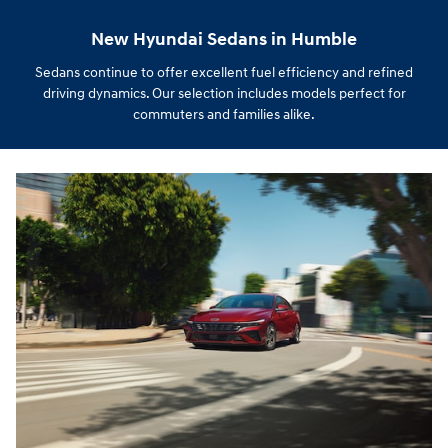
New Hyundai Sedans in Humble
Sedans continue to offer excellent fuel efficiency and refined
driving dynamics. Our selection includes models perfect for
commuters and families alike.