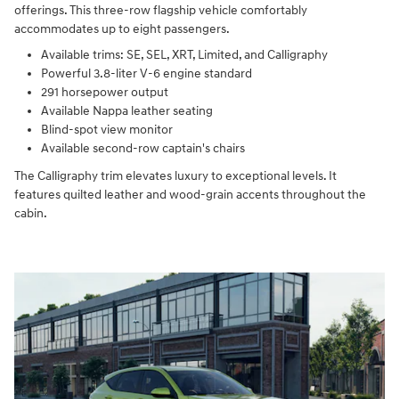
offerings. This three-row flagship vehicle comfortably
accommodates up to eight passengers.
Available trims: SE, SEL, XRT, Limited, and Calligraphy
Powerful 3.8-liter V-6 engine standard
291 horsepower output
Available Nappa leather seating
Blind-spot view monitor
Available second-row captain's chairs
The Calligraphy trim elevates luxury to exceptional levels. It
features quilted leather and wood-grain accents throughout the
cabin.