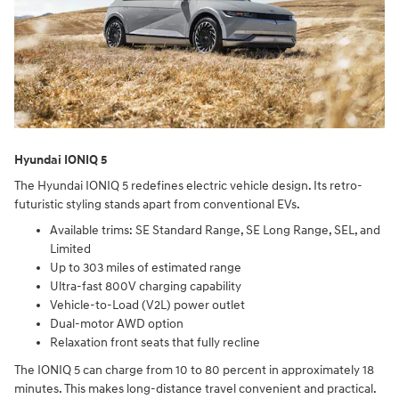
Hyundai IONIQ 5
The Hyundai IONIQ 5 redefines electric vehicle design. Its retro-
futuristic styling stands apart from conventional EVs.
Available trims: SE Standard Range, SE Long Range, SEL, and
Limited
Up to 303 miles of estimated range
Ultra-fast 800V charging capability
Vehicle-to-Load (V2L) power outlet
Dual-motor AWD option
Relaxation front seats that fully recline
The IONIQ 5 can charge from 10 to 80 percent in approximately 18
minutes. This makes long-distance travel convenient and practical.