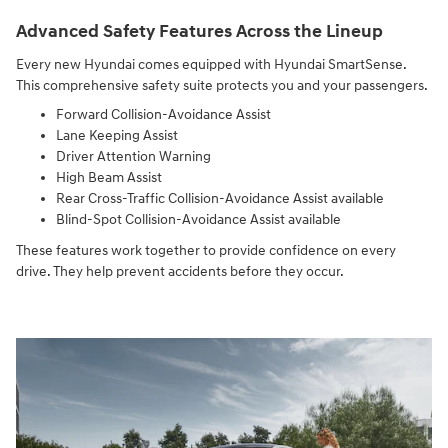
Advanced Safety Features Across the Lineup
Every new Hyundai comes equipped with Hyundai SmartSense.
This comprehensive safety suite protects you and your passengers.
Forward Collision-Avoidance Assist
Lane Keeping Assist
Driver Attention Warning
High Beam Assist
Rear Cross-Traffic Collision-Avoidance Assist available
Blind-Spot Collision-Avoidance Assist available
These features work together to provide confidence on every
drive. They help prevent accidents before they occur.