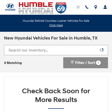
Skip to main content
Hyundai Retired Courtesy Loaner Vehicles For Sale
Click Here
New Hyundai Vehicles For Sale in Humble, TX
Filter / Sort
1
0 Matching
Check Back Soon for
More Results