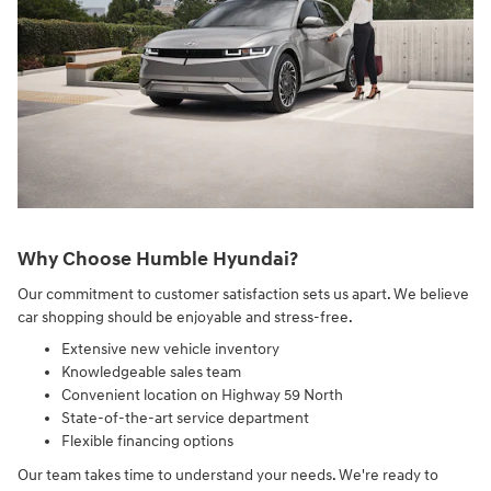
Why Choose Humble Hyundai?
Our commitment to customer satisfaction sets us apart. We believe
car shopping should be enjoyable and stress-free.
Extensive new vehicle inventory
Knowledgeable sales team
Convenient location on Highway 59 North
State-of-the-art service department
Flexible financing options
Our team takes time to understand your needs. We're ready to