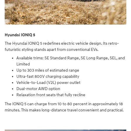
Hyundai IONIQ 5
The Hyundai IONIQ 5 redefines electric vehicle design. Its retro-
futuristic styling stands apart from conventional EVs.
Available trims: SE Standard Range, SE Long Range, SEL, and
Limited
Up to 303 miles of estimated range
Ultra-fast 800V charging capability
Vehicle-to-Load (V2L) power outlet
Dual-motor AWD option
Relaxation front seats that fully recline
The IONIQ 5 can charge from 10 to 80 percent in approximately 18
minutes. This makes long-distance travel convenient and practical.