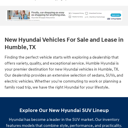
New Hyundai Vehicles For Sale and Lease in
Humble, TX
Finding the perfect vehicle starts with exploring a dealership that
offers variety, quality, and exceptional service. Humble Hyundai is
your premier destination for new Hyundai vehicles in Humble, TX.
Our dealership provides an extensive selection of sedans, SUVs, and
electric vehicles. Whether you're commuting to work or planning a
family road trip, we have the right Hyundai for your lifestyle.
Explore Our New Hyundai SUV Lineup
Hyundai has become a leader in the SUV market. Our inventory
features models that combine style, performance, and practicality.