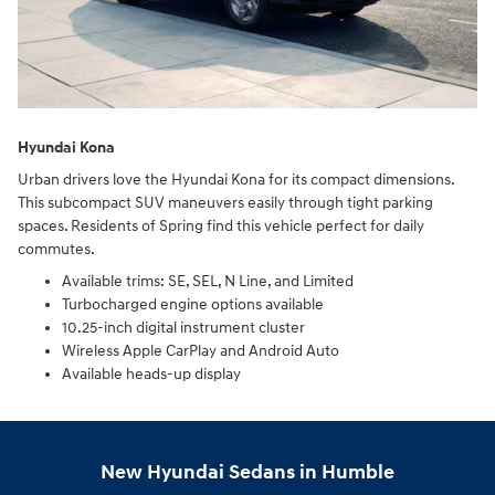
Hyundai Kona
Urban drivers love the Hyundai Kona for its compact dimensions.
This subcompact SUV maneuvers easily through tight parking
spaces. Residents of Spring find this vehicle perfect for daily
commutes.
Available trims: SE, SEL, N Line, and Limited
Turbocharged engine options available
10.25-inch digital instrument cluster
Wireless Apple CarPlay and Android Auto
Available heads-up display
New Hyundai Sedans in Humble