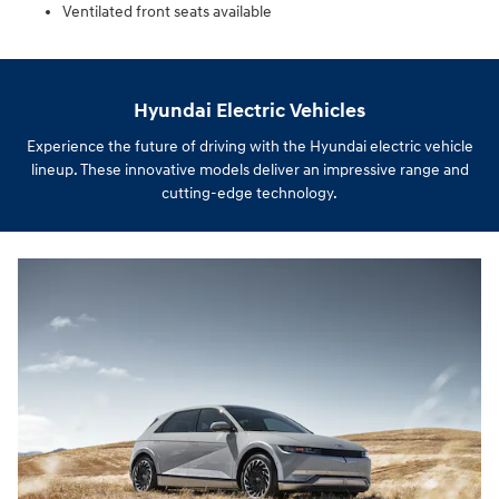
Ventilated front seats available
Hyundai Electric Vehicles
Experience the future of driving with the Hyundai electric vehicle
lineup. These innovative models deliver an impressive range and
cutting-edge technology.