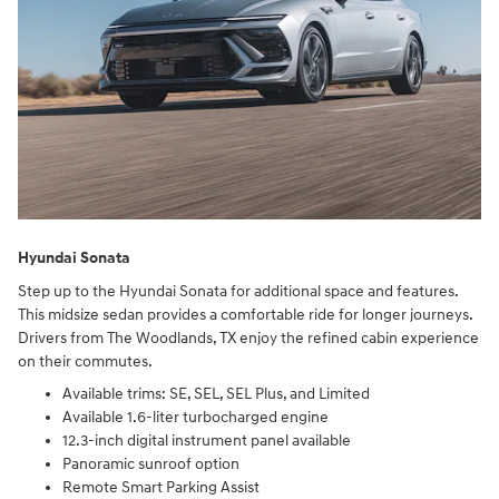
Hyundai Sonata
Step up to the Hyundai Sonata for additional space and features.
This midsize sedan provides a comfortable ride for longer journeys.
Drivers from The Woodlands, TX enjoy the refined cabin experience
on their commutes.
Available trims: SE, SEL, SEL Plus, and Limited
Available 1.6-liter turbocharged engine
12.3-inch digital instrument panel available
Panoramic sunroof option
Remote Smart Parking Assist