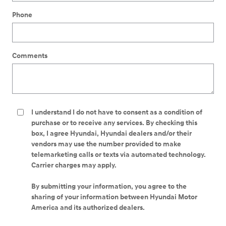
Phone
Comments
I understand I do not have to consent as a condition of
purchase or to receive any services. By checking this
box, I agree Hyundai, Hyundai dealers and/or their
vendors may use the number provided to make
telemarketing calls or texts via automated technology.
Carrier charges may apply.
By submitting your information, you agree to the
sharing of your information between Hyundai Motor
America and its authorized dealers.