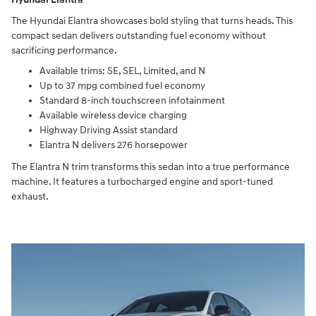
The Hyundai Elantra showcases bold styling that turns heads. This
compact sedan delivers outstanding fuel economy without
sacrificing performance.
Available trims: SE, SEL, Limited, and N
Up to 37 mpg combined fuel economy
Standard 8-inch touchscreen infotainment
Available wireless device charging
Highway Driving Assist standard
Elantra N delivers 276 horsepower
The Elantra N trim transforms this sedan into a true performance
machine. It features a turbocharged engine and sport-tuned
exhaust.