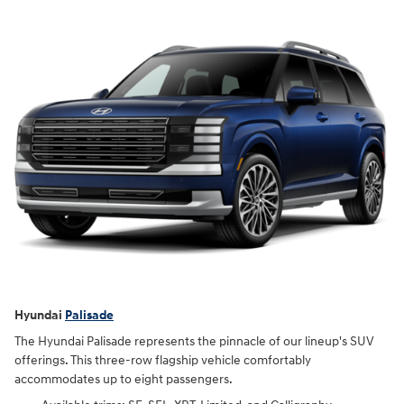
Hyundai
Palisade
The Hyundai Palisade represents the pinnacle of our lineup's SUV
offerings. This three-row flagship vehicle comfortably
accommodates up to eight passengers.