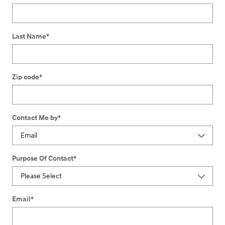
Last Name
*
Zip code
*
Contact Me by
*
Purpose Of Contact
*
Email
*