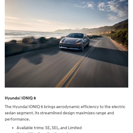
Hyundai IONIQ 6
The Hyundai IONIQ 6 brings aerodynamic efficiency to the electric
sedan segment. Its streamlined design maximizes range and
performance.
Available trims: SE, SEL, and Limited