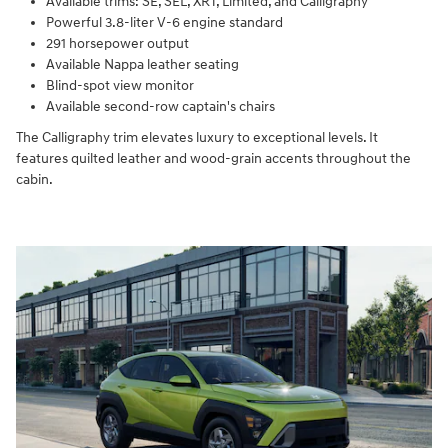
Available trims: SE, SEL, XRT, Limited, and Calligraphy
Powerful 3.8-liter V-6 engine standard
291 horsepower output
Available Nappa leather seating
Blind-spot view monitor
Available second-row captain's chairs
The Calligraphy trim elevates luxury to exceptional levels. It
features quilted leather and wood-grain accents throughout the
cabin.