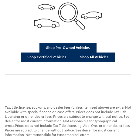
Shop Pre-Owned Vehicles
Shop Certified Vehicles
Shop All Vehicles
Tax, title, license, add-ons, and dealer fees (unless itemized above) are extra. Not
available with special finance or lease offers. Prices does not include Tax Title
Licensing or other dealer fees. Prices are subject to change without notice. See
dealer for most current information. Not responsible for typographical
errors.Prices does not include Tax Title Licensing, Add-Ons, or other dealer fees.
Prices are subject to change without notice. See dealer for most current
information. Not responsible for typographical errors.