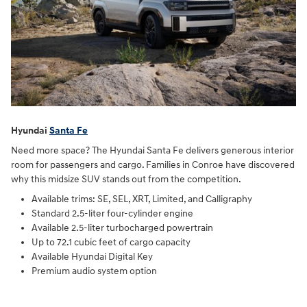
Hyundai
Santa Fe
Need more space? The Hyundai Santa Fe delivers generous interior
room for passengers and cargo. Families in Conroe have discovered
why this midsize SUV stands out from the competition.
Available trims: SE, SEL, XRT, Limited, and Calligraphy
Standard 2.5-liter four-cylinder engine
Available 2.5-liter turbocharged powertrain
Up to 72.1 cubic feet of cargo capacity
Available Hyundai Digital Key
Premium audio system option