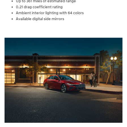
Up to 361 miles of estimated range
0.21 drag coefficient rating
Ambient interior lighting with 64 colors
Available digital side mirrors