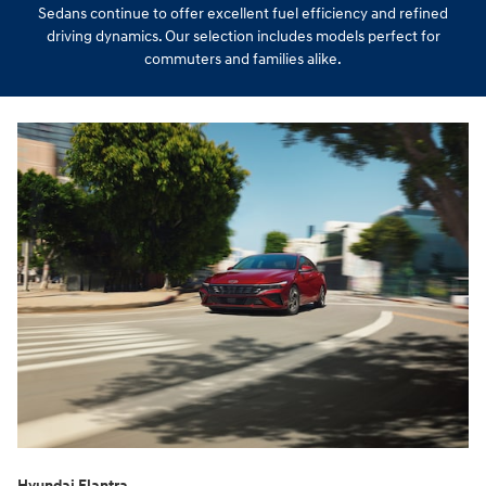
Sedans continue to offer excellent fuel efficiency and refined
driving dynamics. Our selection includes models perfect for
commuters and families alike.
Hyundai Elantra