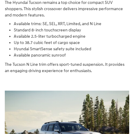
The Hyundai Tucson remains a top choice for compact SUV
shoppers. This stylish crossover delivers impressive performance
and modern features.
Available trims: SE, SEL, XRT, Limited, and N Line
Standard 8-inch touchscreen display
Available 2.5-liter turbocharged engine
Up to 38.7 cubic feet of cargo space
Hyundai SmartSense safety suite included
Available panoramic sunroof
The Tucson N Line trim offers sport-tuned suspension. It provides
an engaging driving experience for enthusiasts.