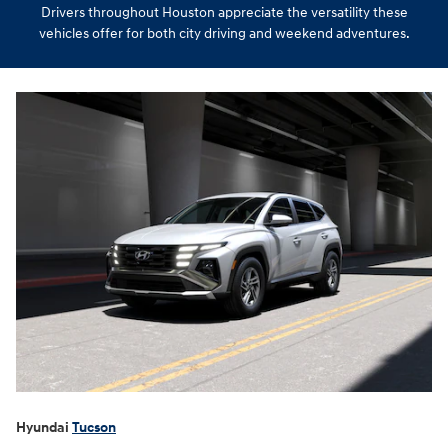
Drivers throughout Houston appreciate the versatility these
vehicles offer for both city driving and weekend adventures.
Hyundai
Tucson