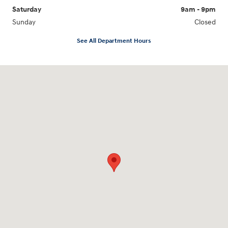
Saturday
9am - 9pm
Sunday
Closed
See All Department Hours
Visit us at: 18877 Highway 59 North Humble, TX 77338