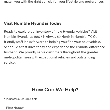
match you with the right vehicle for your lifestyle and preferences.
Visit Humble Hyundai Today
Ready to explore our inventory of new Hyundai vehicles? Visit
Humble Hyundai at 18877 Highway 59 North in Humble, TX. Our
friendly staff looks forward to helping you find your next vehicle.
Schedule a test drive today and experience the Hyundai difference
firsthand. We proudly serve customers throughout the greater
metropolitan area with exceptional vehicles and outstanding
service.
How Can We Help?
* Indicates a required field
First Name
*