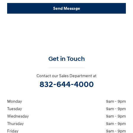
Send Message
Get in Touch
Contact our Sales Department at
832-644-4000
Monday
9am - 9pm
Tuesday
9am - 9pm
Wednesday
9am - 9pm
Thursday
9am - 9pm
Friday
9am - 9pm