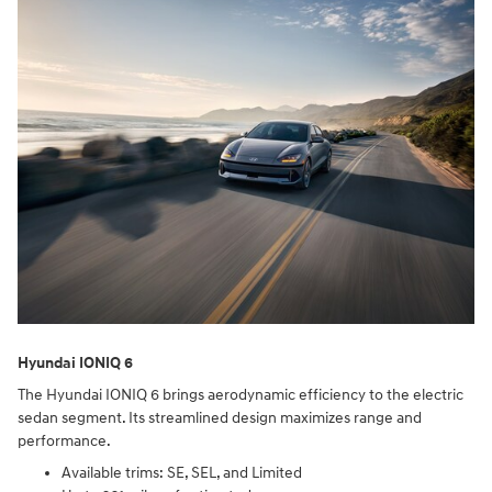
Hyundai IONIQ 6
The Hyundai IONIQ 6 brings aerodynamic efficiency to the electric
sedan segment. Its streamlined design maximizes range and
performance.
Available trims: SE, SEL, and Limited