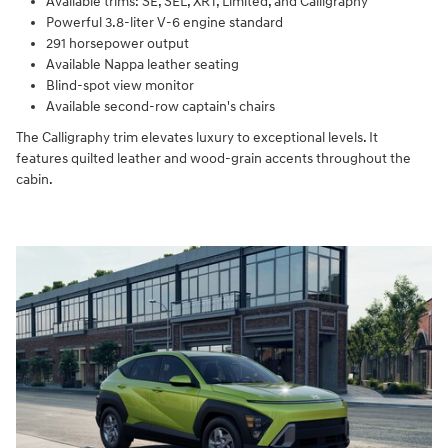
Available trims: SE, SEL, XRT, Limited, and Calligraphy
Powerful 3.8-liter V-6 engine standard
291 horsepower output
Available Nappa leather seating
Blind-spot view monitor
Available second-row captain's chairs
The Calligraphy trim elevates luxury to exceptional levels. It
features quilted leather and wood-grain accents throughout the
cabin.