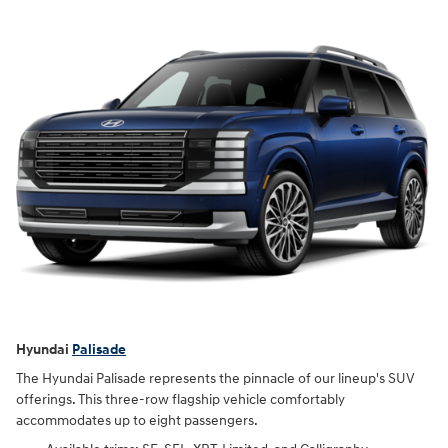
Hyundai
Palisade
The Hyundai Palisade represents the pinnacle of our lineup's SUV
offerings. This three-row flagship vehicle comfortably
accommodates up to eight passengers.