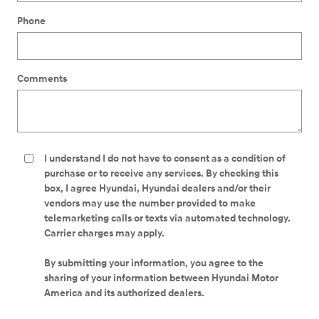
Phone
Comments
I understand I do not have to consent as a condition of
purchase or to receive any services. By checking this
box, I agree Hyundai, Hyundai dealers and/or their
vendors may use the number provided to make
telemarketing calls or texts via automated technology.
Carrier charges may apply.
By submitting your information, you agree to the
sharing of your information between Hyundai Motor
America and its authorized dealers.