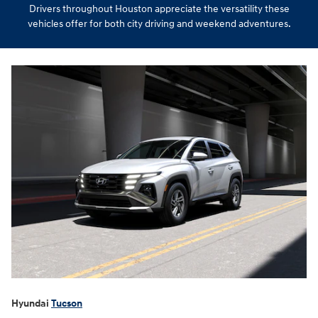
Drivers throughout Houston appreciate the versatility these
vehicles offer for both city driving and weekend adventures.
Hyundai
Tucson