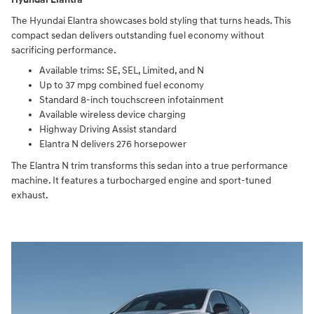
The Hyundai Elantra showcases bold styling that turns heads. This
compact sedan delivers outstanding fuel economy without
sacrificing performance.
Available trims: SE, SEL, Limited, and N
Up to 37 mpg combined fuel economy
Standard 8-inch touchscreen infotainment
Available wireless device charging
Highway Driving Assist standard
Elantra N delivers 276 horsepower
The Elantra N trim transforms this sedan into a true performance
machine. It features a turbocharged engine and sport-tuned
exhaust.