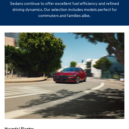
Sedans continue to offer excellent fuel efficiency and refined
driving dynamics. Our selection includes models perfect for
commuters and families alike.
Hyundai Elantra