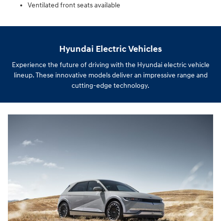
Ventilated front seats available
Hyundai Electric Vehicles
Experience the future of driving with the Hyundai electric vehicle
lineup. These innovative models deliver an impressive range and
cutting-edge technology.