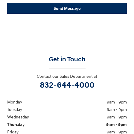
Send Message
Get in Touch
Contact our Sales Department at
832-644-4000
Monday
9am - 9pm
Tuesday
9am - 9pm
Wednesday
9am - 9pm
Thursday
9am - 9pm
Friday
9am - 9pm