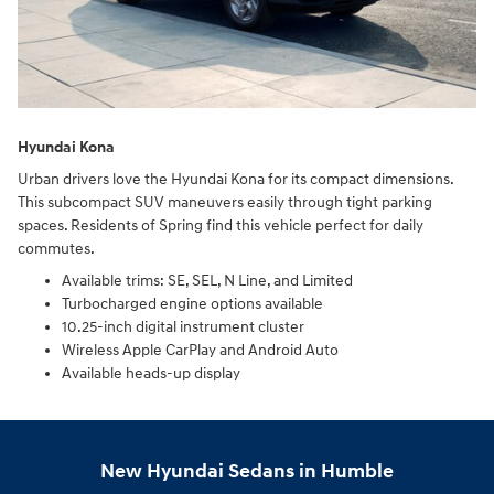
Hyundai Kona
Urban drivers love the Hyundai Kona for its compact dimensions.
This subcompact SUV maneuvers easily through tight parking
spaces. Residents of Spring find this vehicle perfect for daily
commutes.
Available trims: SE, SEL, N Line, and Limited
Turbocharged engine options available
10.25-inch digital instrument cluster
Wireless Apple CarPlay and Android Auto
Available heads-up display
New Hyundai Sedans in Humble