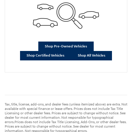
Shop Pre-Owned Vehicles
Shop Certified Vehicles
Shop All Vehicles
Tax, title, license, add-ons, and dealer fees (unless itemized above) are extra. Not
available with special finance or lease offers. Prices does not include Tax Title
Licensing or other dealer fees. Prices are subject to change without notice. See
dealer for most current information. Not responsible for typographical
errors.Prices does not include Tax Title Licensing, Add-Ons, or other dealer fees.
Prices are subject to change without notice. See dealer for most current
information. Not responsible for typographical errors.