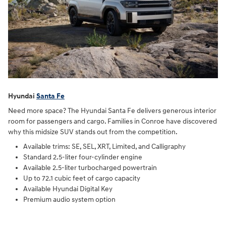
Hyundai
Santa Fe
Need more space? The Hyundai Santa Fe delivers generous interior
room for passengers and cargo. Families in Conroe have discovered
why this midsize SUV stands out from the competition.
Available trims: SE, SEL, XRT, Limited, and Calligraphy
Standard 2.5-liter four-cylinder engine
Available 2.5-liter turbocharged powertrain
Up to 72.1 cubic feet of cargo capacity
Available Hyundai Digital Key
Premium audio system option