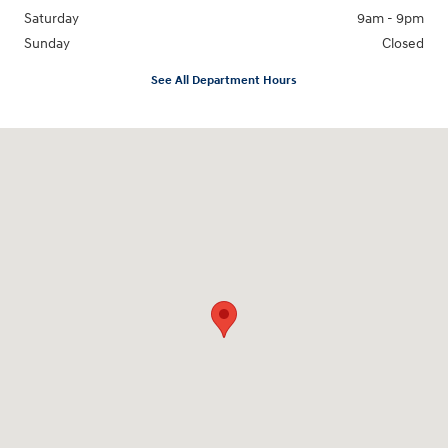
Saturday
9am - 9pm
Sunday
Closed
See All Department Hours
Visit us at: 18877 Highway 59 North Humble, TX 77338