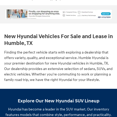
New Hyundai Vehicles For Sale and Lease in
Humble, TX
Finding the perfect vehicle starts with exploring a dealership that
offers variety, quality, and exceptional service. Humble Hyundai is
your premier destination for new Hyundai vehicles in Humble, TX.
Our dealership provides an extensive selection of sedans, SUVs, and
electric vehicles. Whether you're commuting to work or planning a
family road trip, we have the right Hyundai for your lifestyle.
Explore Our New Hyundai SUV Lineup
Hyundai has become a leader in the SUV market. Our inventory
features models that combine style, performance, and practicality.