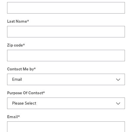
Last Name
*
Zip code
*
Contact Me by
*
Purpose Of Contact
*
Email
*