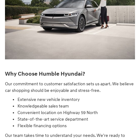
Why Choose Humble Hyundai?
Our commitment to customer satisfaction sets us apart. We believe
car shopping should be enjoyable and stress-free.
Extensive new vehicle inventory
Knowledgeable sales team
Convenient location on Highway 59 North
State-of-the-art service department
Flexible financing options
Our team takes time to understand your needs. We're ready to