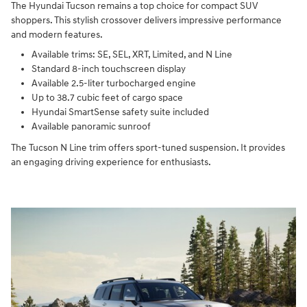
The Hyundai Tucson remains a top choice for compact SUV
shoppers. This stylish crossover delivers impressive performance
and modern features.
Available trims: SE, SEL, XRT, Limited, and N Line
Standard 8-inch touchscreen display
Available 2.5-liter turbocharged engine
Up to 38.7 cubic feet of cargo space
Hyundai SmartSense safety suite included
Available panoramic sunroof
The Tucson N Line trim offers sport-tuned suspension. It provides
an engaging driving experience for enthusiasts.