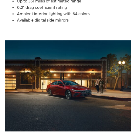
Up to 361 miles of estimated range
0.21 drag coefficient rating
Ambient interior lighting with 64 colors
Available digital side mirrors