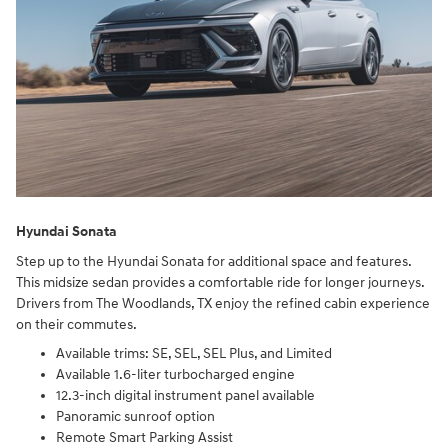
Hyundai Sonata
Step up to the Hyundai Sonata for additional space and features.
This midsize sedan provides a comfortable ride for longer journeys.
Drivers from The Woodlands, TX enjoy the refined cabin experience
on their commutes.
Available trims: SE, SEL, SEL Plus, and Limited
Available 1.6-liter turbocharged engine
12.3-inch digital instrument panel available
Panoramic sunroof option
Remote Smart Parking Assist