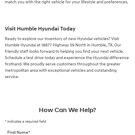
match you with the right vehicle for your lifestyle and preferences.
Visit Humble Hyundai Today
Ready to explore our inventory of new Hyundai vehicles? Visit
Humble Hyundai at 18877 Highway 59 North in Humble, TX. Our
friendly staff looks forward to helping you find your next vehicle.
Schedule a test drive today and experience the Hyundai difference
firsthand. We proudly serve customers throughout the greater
metropolitan area with exceptional vehicles and outstanding
service.
How Can We Help?
* Indicates a required field
First Name
*