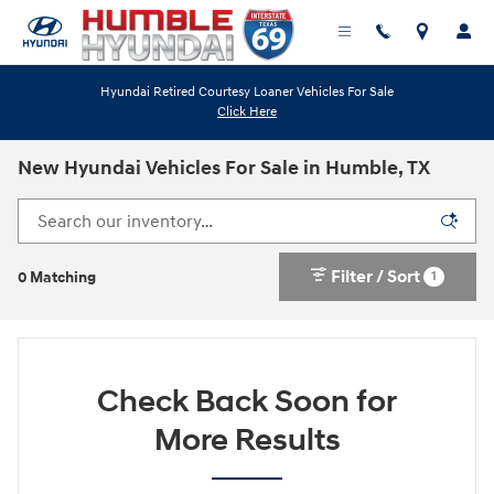
Skip to main content
Hyundai Retired Courtesy Loaner Vehicles For Sale
Click Here
New Hyundai Vehicles For Sale in Humble, TX
Filter / Sort
1
0 Matching
Check Back Soon for
More Results