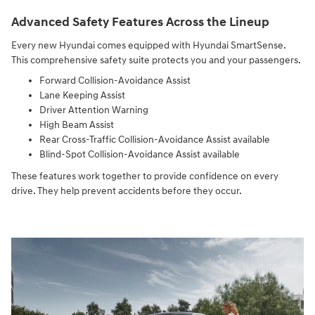
Advanced Safety Features Across the Lineup
Every new Hyundai comes equipped with Hyundai SmartSense.
This comprehensive safety suite protects you and your passengers.
Forward Collision-Avoidance Assist
Lane Keeping Assist
Driver Attention Warning
High Beam Assist
Rear Cross-Traffic Collision-Avoidance Assist available
Blind-Spot Collision-Avoidance Assist available
These features work together to provide confidence on every
drive. They help prevent accidents before they occur.