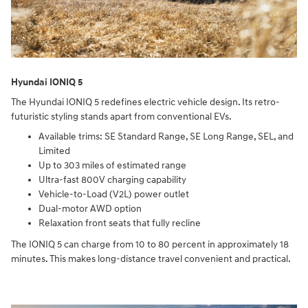
Hyundai IONIQ 5
The Hyundai IONIQ 5 redefines electric vehicle design. Its retro-
futuristic styling stands apart from conventional EVs.
Available trims: SE Standard Range, SE Long Range, SEL, and
Limited
Up to 303 miles of estimated range
Ultra-fast 800V charging capability
Vehicle-to-Load (V2L) power outlet
Dual-motor AWD option
Relaxation front seats that fully recline
The IONIQ 5 can charge from 10 to 80 percent in approximately 18
minutes. This makes long-distance travel convenient and practical.