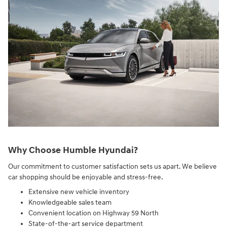
Why Choose Humble Hyundai?
Our commitment to customer satisfaction sets us apart. We believe
car shopping should be enjoyable and stress-free.
Extensive new vehicle inventory
Knowledgeable sales team
Convenient location on Highway 59 North
State-of-the-art service department