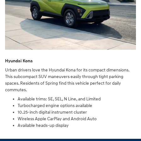
Hyundai Kona
Urban drivers love the Hyundai Kona for its compact dimensions.
This subcompact SUV maneuvers easily through tight parking
spaces. Residents of Spring find this vehicle perfect for daily
commutes.
Available trims: SE, SEL, N Line, and Limited
Turbocharged engine options available
10.25-inch digital instrument cluster
Wireless Apple CarPlay and Android Auto
Available heads-up display