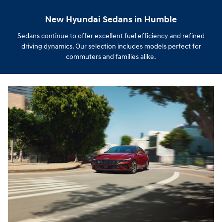
New Hyundai Sedans in Humble
Sedans continue to offer excellent fuel efficiency and refined
driving dynamics. Our selection includes models perfect for
commuters and families alike.