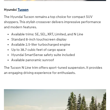
Hyundai
Tucson
The Hyundai Tucson remains a top choice for compact SUV
shoppers. This stylish crossover delivers impressive performance
and modern features.
Available trims: SE, SEL, XRT, Limited, and N Line
Standard 8-inch touchscreen display
Available 2.5-liter turbocharged engine
Up to 38.7 cubic feet of cargo space
Hyundai SmartSense safety suite included
Available panoramic sunroof
The Tucson N Line trim offers sport-tuned suspension. It provides
an engaging driving experience for enthusiasts.