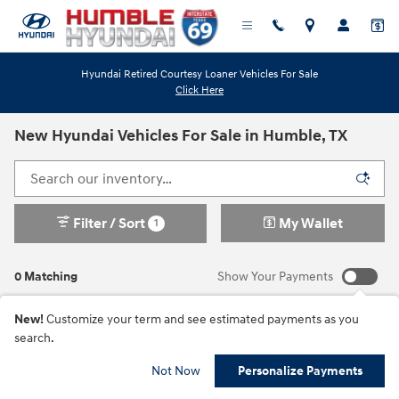
Skip to main content
Hyundai Retired Courtesy Loaner Vehicles For Sale
Click Here
New Hyundai Vehicles For Sale in Humble, TX
Filter / Sort
My Wallet
1
0 Matching
Show Your Payments
New!
Customize your term and see estimated payments as you
search.
Check Back Soon for
Not Now
Personalize Payments