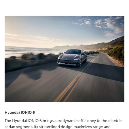
Hyundai IONIQ 6
The Hyundai IONIQ 6 brings aerodynamic efficiency to the electric
sedan segment. Its streamlined design maximizes range and