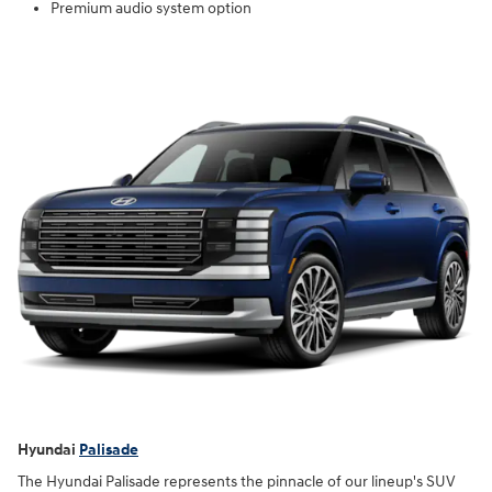
Premium audio system option
Hyundai
Palisade
The Hyundai Palisade represents the pinnacle of our lineup's SUV