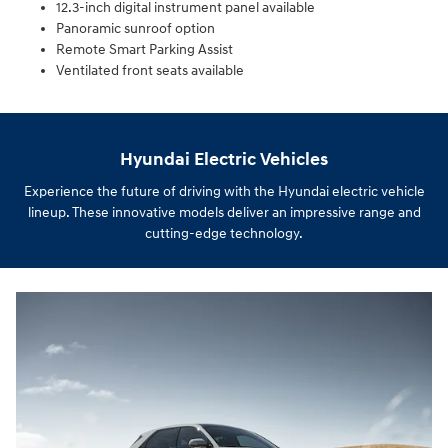
12.3-inch digital instrument panel available
Panoramic sunroof option
Remote Smart Parking Assist
Ventilated front seats available
Hyundai Electric Vehicles
Experience the future of driving with the Hyundai electric vehicle
lineup. These innovative models deliver an impressive range and
cutting-edge technology.