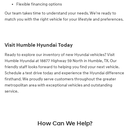
Flexible financing options
Our team takes time to understand your needs. We're ready to
match you with the right vehicle for your lifestyle and preferences.
Visit Humble Hyundai Today
Ready to explore our inventory of new Hyundai vehicles? Visit
Humble Hyundai at 18877 Highway 59 North in Humble, TX. Our
friendly staff looks forward to helping you find your next vehicle.
Schedule a test drive today and experience the Hyundai difference
firsthand. We proudly serve customers throughout the greater
metropolitan area with exceptional vehicles and outstanding
service.
How Can We Help?