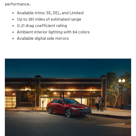
performance.
Available trims: SE, SEL, and Limited
Up to 361 miles of estimated range
0.21 drag coefficient rating
Ambient interior lighting with 64 colors
Available digital side mirrors