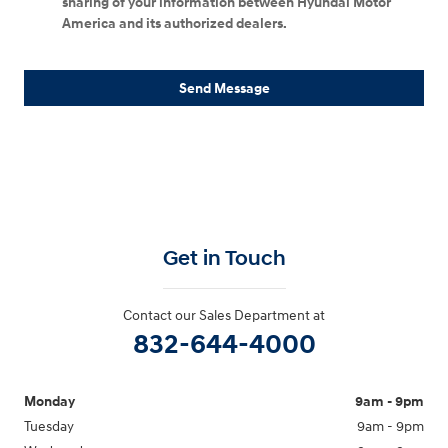
sharing of your information between Hyundai Motor
America and its authorized dealers.
Send Message
Get in Touch
Contact our Sales Department at
832-644-4000
Monday
9am - 9pm
Tuesday
9am - 9pm