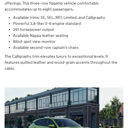
offerings. This three-row flagship vehicle comfortably
accommodates up to eight passengers.
Available trims: SE, SEL, XRT, Limited, and Calligraphy
Powerful 3.8-liter V-6 engine standard
291 horsepower output
Available Nappa leather seating
Blind-spot view monitor
Available second-row captain's chairs
The Calligraphy trim elevates luxury to exceptional levels. It
features quilted leather and wood-grain accents throughout the
cabin.