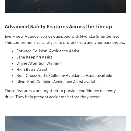
Advanced Safety Features Across the Lineup
Every new Hyundai comes equipped with Hyundai SmartSense.
This comprehensive safety suite protects you and your passengers.
Forward Collision-Avoidance Assist
Lane Keeping Assist
Driver Attention Warning
High Beam Assist
Rear Cross-Traffic Collision-Avoidance Assist available
Blind-Spot Collision-Avoidance Assist available
These features work together to provide confidence on every
drive. They help prevent accidents before they occur.