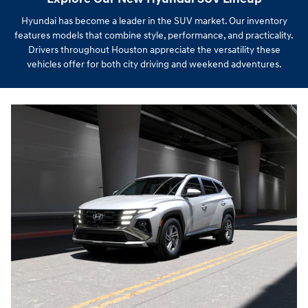
Hyundai has become a leader in the SUV market. Our inventory
features models that combine style, performance, and practicality.
Drivers throughout Houston appreciate the versatility these
vehicles offer for both city driving and weekend adventures.