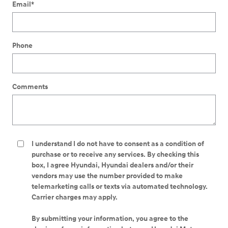
Email
*
Phone
Comments
I understand I do not have to consent as a condition of
purchase or to receive any services. By checking this
box, I agree Hyundai, Hyundai dealers and/or their
vendors may use the number provided to make
telemarketing calls or texts via automated technology.
Carrier charges may apply.
By submitting your information, you agree to the