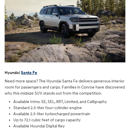
Hyundai
Santa Fe
Need more space? The Hyundai Santa Fe delivers generous interior
room for passengers and cargo. Families in Conroe have discovered
why this midsize SUV stands out from the competition.
Available trims: SE, SEL, XRT, Limited, and Calligraphy
Standard 2.5-liter four-cylinder engine
Available 2.5-liter turbocharged powertrain
Up to 72.1 cubic feet of cargo capacity
Available Hyundai Digital Key