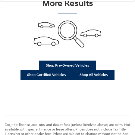
More Results
Shop Pre-Owned Vehicles
Shop Certified Vehicles
Shop All Vehicles
Tax, title, license, add-ons, and dealer fees (unless itemized above) are extra. Not
available with special finance or lease offers. Prices does not include Tax Title
Licensing or other dealer fees. Prices are subject to change without notice. See