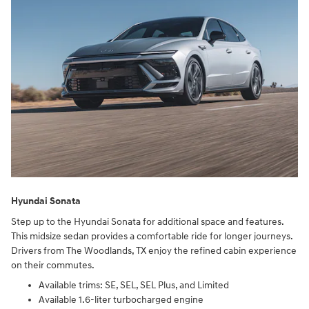
Hyundai Sonata
Step up to the Hyundai Sonata for additional space and features.
This midsize sedan provides a comfortable ride for longer journeys.
Drivers from The Woodlands, TX enjoy the refined cabin experience
on their commutes.
Available trims: SE, SEL, SEL Plus, and Limited
Available 1.6-liter turbocharged engine