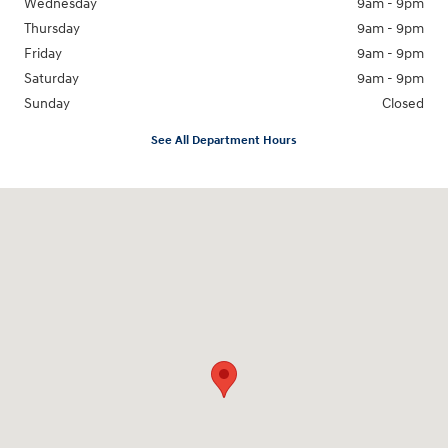
Wednesday
9am - 9pm
Thursday
9am - 9pm
Friday
9am - 9pm
Saturday
9am - 9pm
Sunday
Closed
See All Department Hours
Visit us at: 18877 Highway 59 North Humble, TX 77338