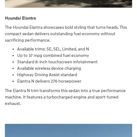
Hyundai Elantra
The Hyundai Elantra showcases bold styling that turns heads. This
compact sedan delivers outstanding fuel economy without
sacrificing performance.
Available trims: SE, SEL, Limited, and N
Up to 37 mpg combined fuel economy
Standard 8-inch touchscreen infotainment
Available wireless device charging
Highway Driving Assist standard
Elantra N delivers 276 horsepower
The Elantra N trim transforms this sedan into a true performance
machine. It features a turbocharged engine and sport-tuned
exhaust.