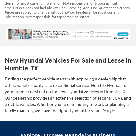
dealer for most current information. Not responsible for typographical
errors.Prices does not include Tax Title Licensing, Add-Ons, or other dealer fees.
Prices are subject to change without notice. See dealer for most current
information. Not responsible for typographical errors.
New Hyundai Vehicles For Sale and Lease in
Humble, TX
Finding the perfect vehicle starts with exploring a dealership that
offers variety, quality, and exceptional service. Humble Hyundai is
your premier destination for new Hyundai vehicles in Humble, TX.
Our dealership provides an extensive selection of sedans, SUVs, and
electric vehicles. Whether you're commuting to work or planning a
family road trip, we have the right Hyundai for your lifestyle.
Explore Our New Hyundai SUV Lineup