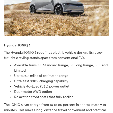
Hyundai IONIQ 5
The Hyundai IONIQ 5 redefines electric vehicle design. Its retro-
futuristic styling stands apart from conventional EVs.
Available trims: SE Standard Range, SE Long Range, SEL, and
Limited
Up to 303 miles of estimated range
Ultra-fast 800V charging capability
Vehicle-to-Load (V2L) power outlet
Dual-motor AWD option
Relaxation front seats that fully recline
The IONIQ 5 can charge from 10 to 80 percent in approximately 18
minutes. This makes long-distance travel convenient and practical.