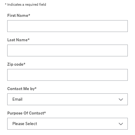
* Indicates a required field
First Name
*
Last Name
*
Zip code
*
Contact Me by
*
Purpose Of Contact
*