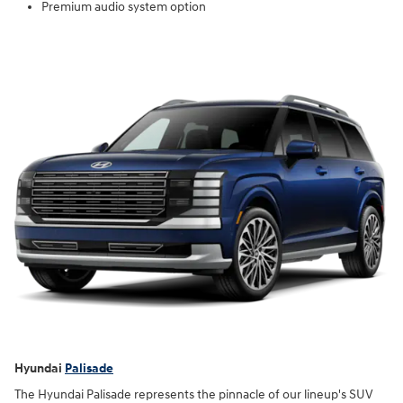
Premium audio system option
Hyundai
Palisade
The Hyundai Palisade represents the pinnacle of our lineup's SUV