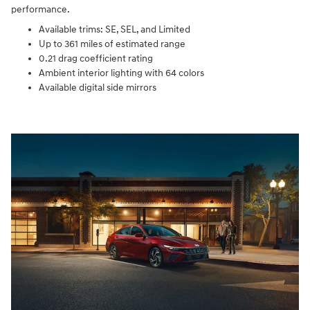
performance.
Available trims: SE, SEL, and Limited
Up to 361 miles of estimated range
0.21 drag coefficient rating
Ambient interior lighting with 64 colors
Available digital side mirrors