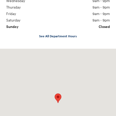
Wednesday
9am - 9pm
Thursday
9am - 9pm
Friday
9am - 9pm
Saturday
9am - 9pm
Sunday
Closed
See All Department Hours
Visit us at: 18877 Highway 59 North Humble, TX 77338