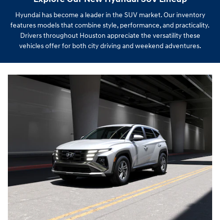
Hyundai has become a leader in the SUV market. Our inventory
features models that combine style, performance, and practicality.
Drivers throughout Houston appreciate the versatility these
vehicles offer for both city driving and weekend adventures.