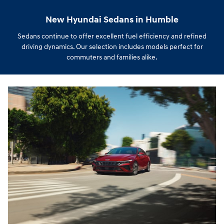
New Hyundai Sedans in Humble
Sedans continue to offer excellent fuel efficiency and refined
driving dynamics. Our selection includes models perfect for
commuters and families alike.