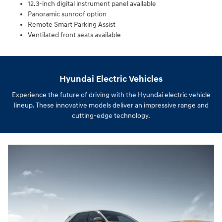
12.3-inch digital instrument panel available
Panoramic sunroof option
Remote Smart Parking Assist
Ventilated front seats available
Hyundai Electric Vehicles
Experience the future of driving with the Hyundai electric vehicle
lineup. These innovative models deliver an impressive range and
cutting-edge technology.