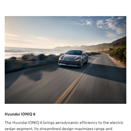
Hyundai IONIQ 6
The Hyundai IONIQ 6 brings aerodynamic efficiency to the electric
sedan segment. Its streamlined design maximizes range and