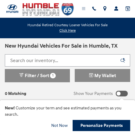
Skip to main content
Hyundai Retired Courtesy Loaner Vehicles For Sale
Click Here
New Hyundai Vehicles For Sale in Humble, TX
Filter / Sort
My Wallet
1
0 Matching
Show Your Payments
New!
Customize your term and see estimated payments as you
search.
Check Back Soon for
Not Now
Personalize Payments