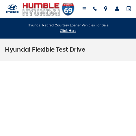
Skip to main content
Hyundai Retired Courtesy Loaner Vehicles For Sale
Click Here
Hyundai Flexible Test Drive