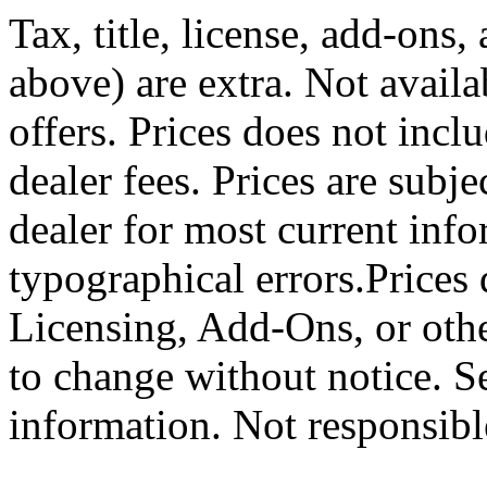
Tax, title, license, add-ons,
above) are extra. Not availa
offers. Prices does not incl
dealer fees. Prices are subj
dealer for most current info
typographical errors.Prices 
Licensing, Add-Ons, or other
to change without notice. S
information. Not responsible